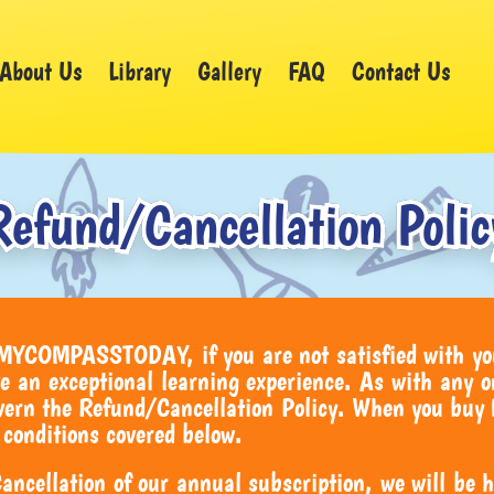
About Us
Library
Gallery
FAQ
Contact Us
Refund/Cancellation Polic
 MYCOMPASSTODAY, if you are not satisfied with yo
e an exceptional learning experience. As with any o
govern the Refund/Cancellation Policy. When you 
 conditions covered below.
ncellation of our annual subscription, we will be ha