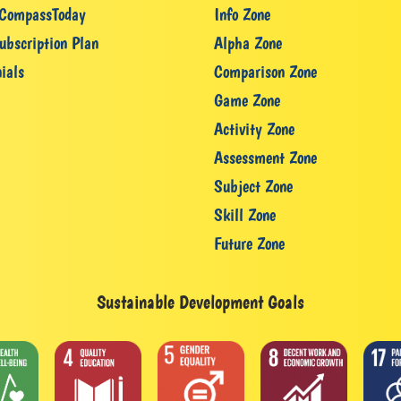
CompassToday
Info Zone
ubscription Plan
Alpha Zone
ials
Comparison Zone
Game Zone
Activity Zone
Assessment Zone
Subject Zone
Skill Zone
Future Zone
Sustainable Development Goals