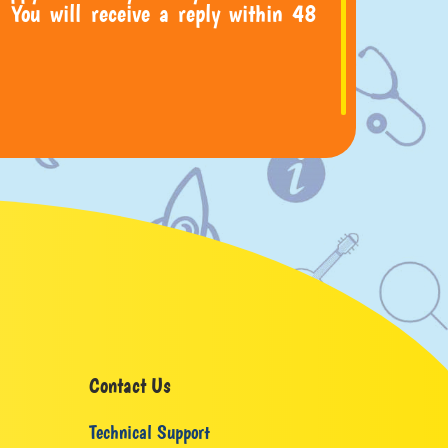
 You will receive a reply within 48
Contact Us
Technical Support