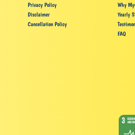
Privacy Policy
Why My
Disclaimer
Yearly S
Cancellation Policy
Testimon
FAQ