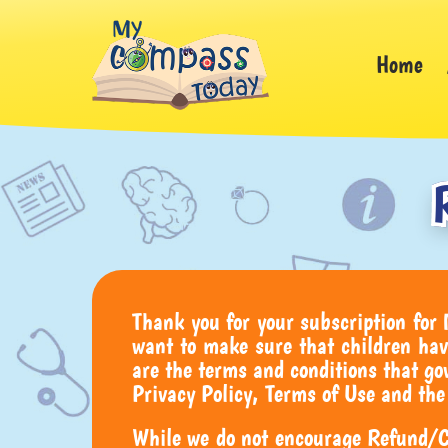
Home
Thank you for your subscription for
want to make sure that children hav
are the terms and conditions that 
Privacy Policy, Terms of Use and the
While we do not encourage Refund/Ca