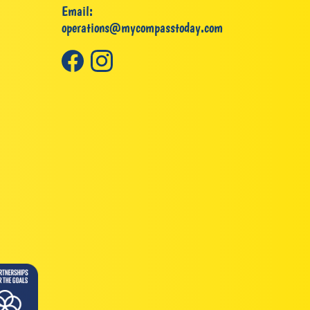
Email:
operations@mycompasstoday.com