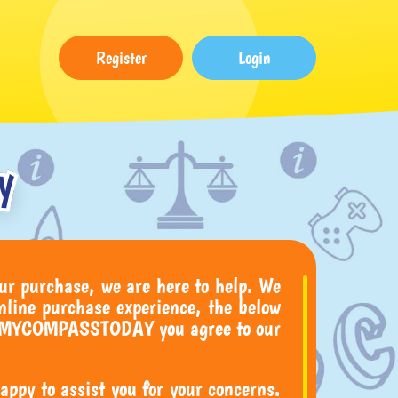
Register
Login
y
ur purchase, we are here to help. We
nline purchase experience, the below
buy MYCOMPASSTODAY you agree to our
ppy to assist you for your concerns.