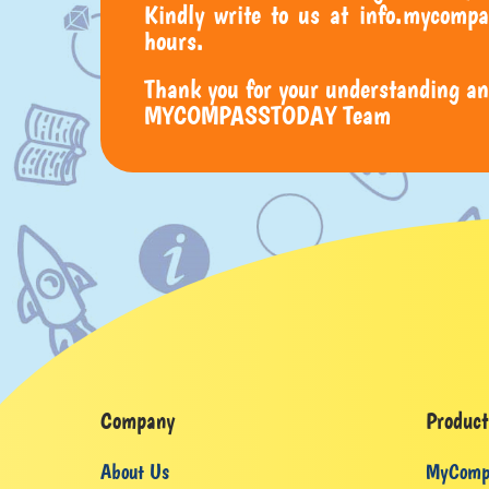
Kindly write to us at info.mycompa
hours.
Thank you for your understanding an
MYCOMPASSTODAY Team
Company
Product
About Us
MyComp