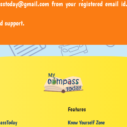
sstoday@gmail.com from your registered email id.
d support.
Features
assToday
Know Yourself Zone